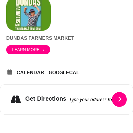
DUNDAS FARMERS MARKET
LEARN MORE
CALENDAR
GOOGLECAL
Get Directions