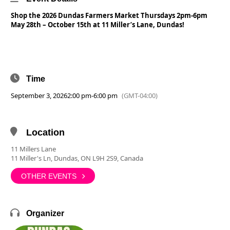
Shop the 2026 Dundas Farmers Market Thursdays 2pm-6pm
May 28th – October 15th at 11 Miller’s Lane, Dundas!
Time
September 3, 2026
2:00 pm
-
6:00 pm
(GMT-04:00)
Location
11 Millers Lane
11 Miller's Ln, Dundas, ON L9H 2S9, Canada
OTHER EVENTS
Organizer