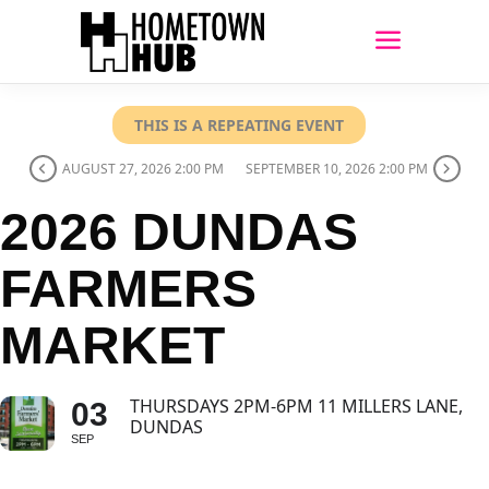
THIS IS A REPEATING EVENT
AUGUST 27, 2026 2:00 PM
SEPTEMBER 10, 2026 2:00 PM
2026 DUNDAS
FARMERS
MARKET
THURSDAYS 2PM-6PM 11 MILLERS LANE,
03
DUNDAS
SEP