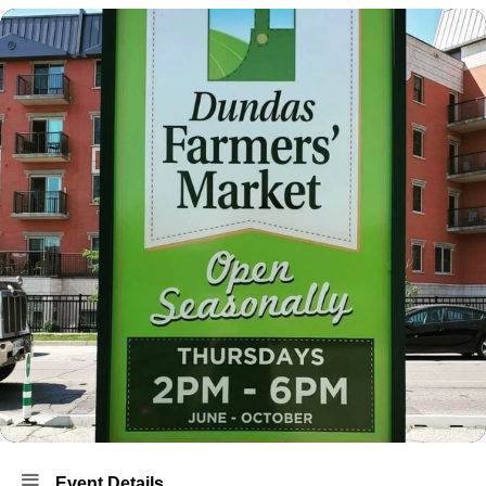
Event Details