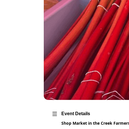
Event Details
Shop Market in the Creek Farme