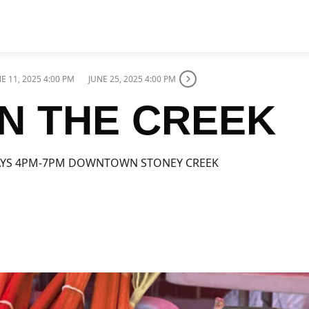
E 11, 2025 4:00 PM
JUNE 25, 2025 4:00 PM
N THE CREEK
YS 4PM-7PM DOWNTOWN STONEY CREEK