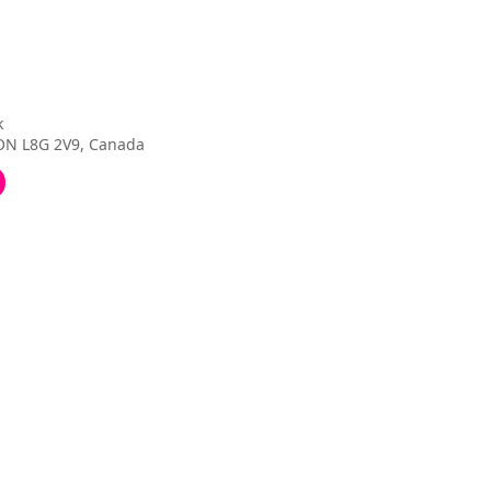
k
 ON L8G 2V9, Canada