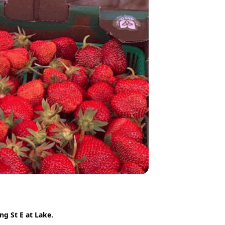
g St E at Lake.