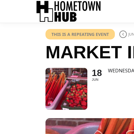
THIS IS A REPEATING EVENT
JUN
MARKET I
WEDNESDA
18
JUN