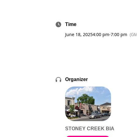
Time
June 18, 2025
4:00 pm
-
7:00 pm
(GM
Organizer
STONEY CREEK BIA