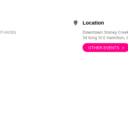
Location
T-04:00)
Downtown Stoney Cree
54 King St E Hamilton,
OTHER EVENTS