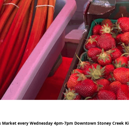
rs Market every Wednesday 4pm-7pm Downtown Stoney Creek Kin