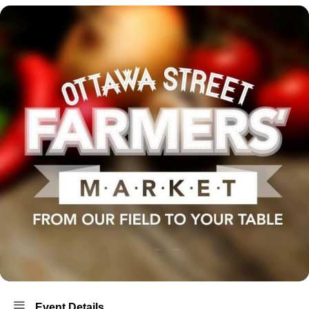
Event Details