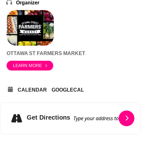
Organizer
OTTAWA ST FARMERS MARKET
LEARN MORE
CALENDAR
GOOGLECAL
Get Directions