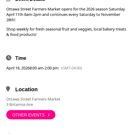
Ottawa Street Farmers Market opens for the 2026 season Saturday
April 11th 8am-2pm and continues every Saturday to November
28th!
Shop weekly for fresh seasonal fruit and veggies, local bakery treats
& food products!
Time
April 18, 2026
8:00 am
-
2:00 pm
(GMT-04:00)
Location
Ottawa Street Farmers Market
3 Britannia Ave
OTHER EVENTS