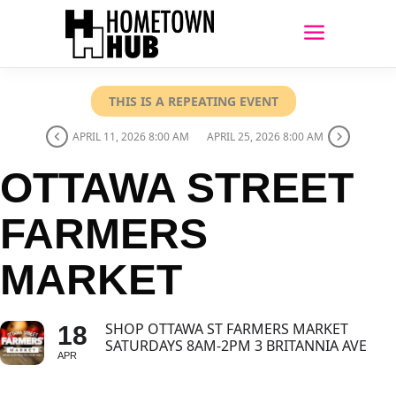
THIS IS A REPEATING EVENT
APRIL 11, 2026 8:00 AM
APRIL 25, 2026 8:00 AM
OTTAWA STREET
FARMERS
MARKET
SHOP OTTAWA ST FARMERS MARKET
18
SATURDAYS 8AM-2PM 3 BRITANNIA AVE
APR