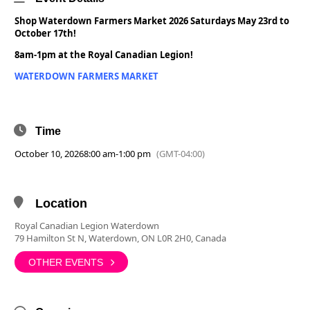
Shop Waterdown Farmers Market 2026 Saturdays May 23rd to
October 17th!
8am-1pm at the Royal Canadian Legion!
WATERDOWN FARMERS MARKET
Time
October 10, 2026
8:00 am
-
1:00 pm
(GMT-04:00)
Location
Royal Canadian Legion Waterdown
79 Hamilton St N, Waterdown, ON L0R 2H0, Canada
OTHER EVENTS