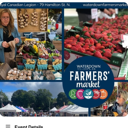
Event Details