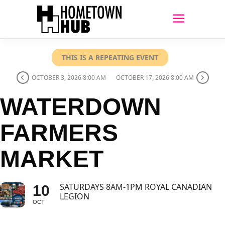
THIS IS A REPEATING EVENT
OCTOBER 3, 2026 8:00 AM
OCTOBER 17, 2026 8:00 AM
WATERDOWN
FARMERS
MARKET
SATURDAYS 8AM-1PM ROYAL CANADIAN
10
LEGION
OCT