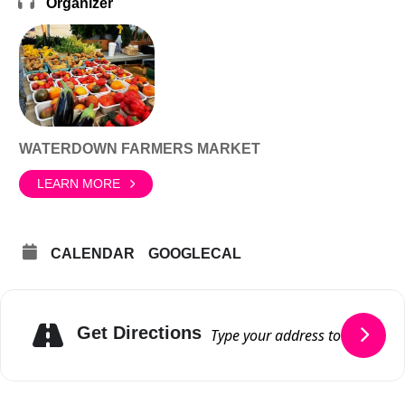
Organizer
WATERDOWN FARMERS MARKET
LEARN MORE
CALENDAR
GOOGLECAL
Get Directions