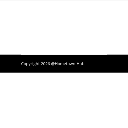
Copyright 2026 @Hometown Hub