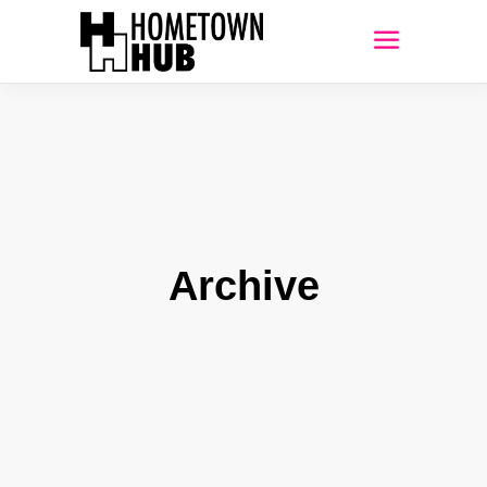
Archive