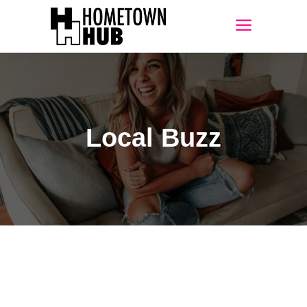
Local Buzz