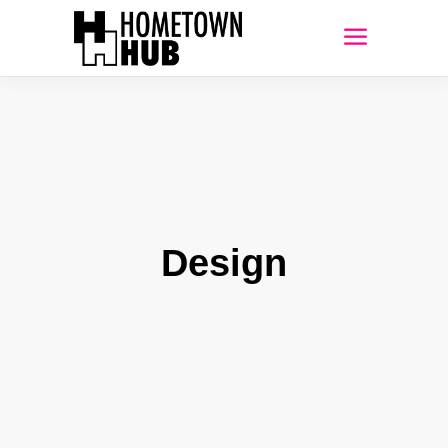
Design