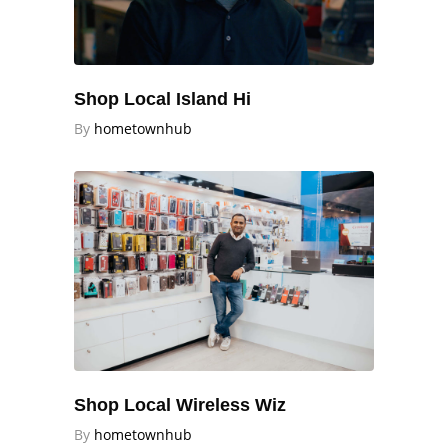
Shop Local Island Hi
By
hometownhub
Shop Local Wireless Wiz
By
hometownhub