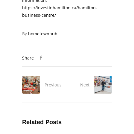
information:
https://investinhamilton.ca/hamilton-
business-centre/
By
hometownhub
Share
Previous
Next
Related Posts