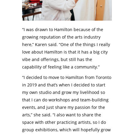
“I was drawn to Hamilton because of the
growing reputation of the arts industry
here,” Karen said. “One of the things I really
love about Hamilton is that it has a big city
vibe and offerings, but still has the
capability of feeling like a community.”
“I decided to move to Hamilton from Toronto
in 2019 and that’s when I decided to start
my own studio and grow my livelihood so
that I can do workshops and team-building
events, and just share my passion for the
arts,” she said. “I also want to share the
space with other practicing artists, so I do
group exhibitions, which will hopefully grow