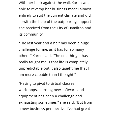
With her back against the wall, Karen was
able to revamp her business model almost
entirely to suit the current climate and did
so with the help of the outpouring support
she received from the City of Hamilton and
its community.
“The last year and a half has been a huge
challenge for me, as it has for so many
others,” Karen said. “The one thing it has
really taught me is that life is completely
unpredictable but it also taught me that I
am more capable than I thought.”
“Having to pivot to virtual classes,
workshops, learning new software and
equipment has been a challenge and
exhausting sometimes,” she said. “But from
a new business perspective, I’ve had great