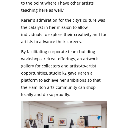
to the point where I have other artists
teaching here as well.”
Karen’s admiration for the city’s culture was
the catalyst in her mission to allow
individuals to explore their creativity and for
artists to advance their careers.
By facilitating corporate team-building
workshops, retreat offerings, an artwork
gallery for collectors and artist-to-artist
opportunities, studio k2 gave Karen a
platform to achieve her ambitions so that
the Hamilton arts community can shop
locally and do so proudly.