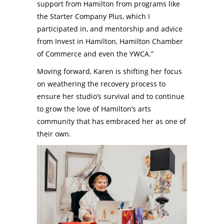
support from Hamilton from programs like
the Starter Company Plus, which I
participated in, and mentorship and advice
from Invest in Hamilton, Hamilton Chamber
of Commerce and even the YWCA.”
Moving forward, Karen is shifting her focus
on weathering the recovery process to
ensure her studio’s survival and to continue
to grow the love of Hamilton’s arts
community that has embraced her as one of
their own.