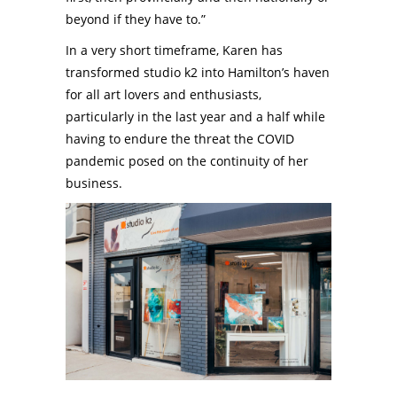
beyond if they have to.”
In a very short timeframe, Karen has
transformed studio k2 into Hamilton’s haven
for all art lovers and enthusiasts,
particularly in the last year and a half while
having to endure the threat the COVID
pandemic posed on the continuity of her
business.