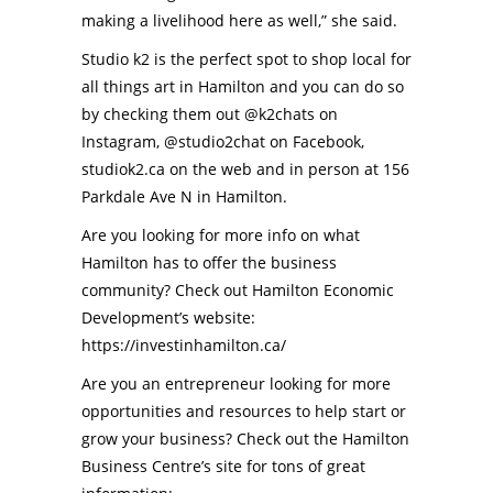
making a livelihood here as well,” she said.
Studio k2 is the perfect spot to shop local for
all things art in Hamilton and you can do so
by checking them out
@k2chats
on
Instagram,
@studio2chat
on Facebook,
studiok2.ca
on the web and in person at
156
Parkdale Ave N
in Hamilton.
Are you looking for more info on what
Hamilton has to offer the business
community? Check out Hamilton Economic
Development’s website:
https://investinhamilton.ca/
Are you an entrepreneur looking for more
opportunities and resources to help start or
grow your business? Check out the Hamilton
Business Centre’s site for tons of great