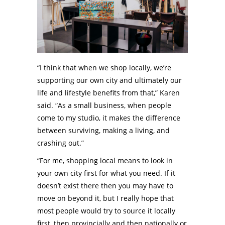
“I think that when we shop locally, we’re
supporting our own city and ultimately our
life and lifestyle benefits from that,” Karen
said. “As a small business, when people
come to my studio, it makes the difference
between surviving, making a living, and
crashing out.”
“For me, shopping local means to look in
your own city first for what you need. If it
doesn’t exist there then you may have to
move on beyond it, but I really hope that
most people would try to source it locally
first, then provincially and then nationally or