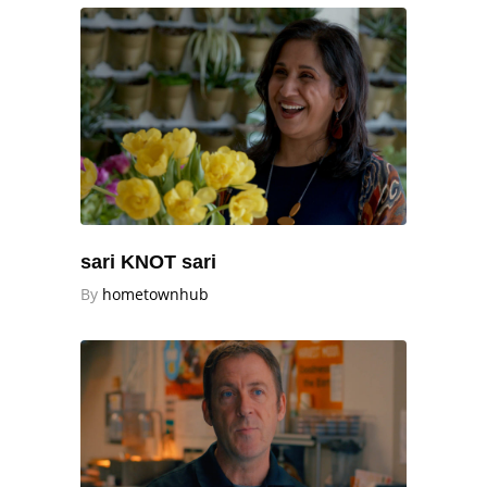
sari KNOT sari
By
hometownhub