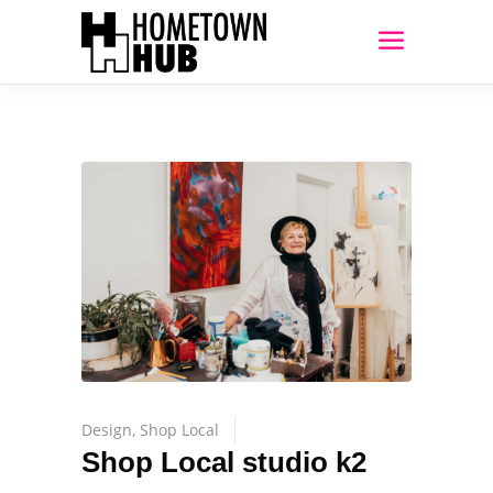
Design
,
Shop Local
Shop Local studio k2