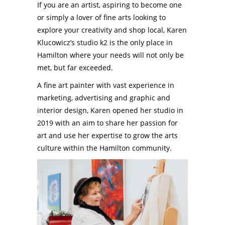
If you are an artist, aspiring to become one
or simply a lover of fine arts looking to
explore your creativity and shop local, Karen
Klucowicz’s studio k2 is the only place in
Hamilton where your needs will not only be
met, but far exceeded.
A fine art painter with vast experience in
marketing, advertising and graphic and
interior design, Karen opened her studio in
2019 with an aim to share her passion for
art and use her expertise to grow the arts
culture within the Hamilton community.