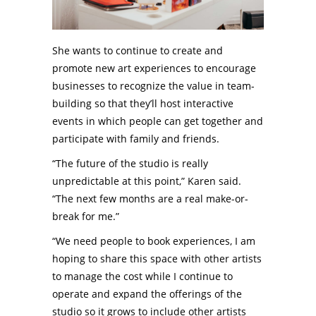
She wants to continue to create and
promote new art experiences to encourage
businesses to recognize the value in team-
building so that they’ll host interactive
events in which people can get together and
participate with family and friends.
“The future of the studio is really
unpredictable at this point,” Karen said.
“The next few months are a real make-or-
break for me.”
“We need people to book experiences, I am
hoping to share this space with other artists
to manage the cost while I continue to
operate and expand the offerings of the
studio so it grows to include other artists