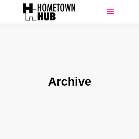
Archive