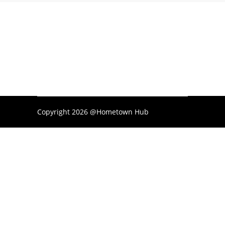
Copyright 2026 @Hometown Hub