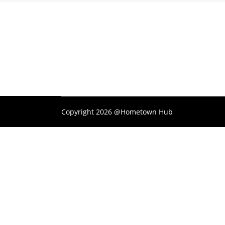
Copyright 2026 @Hometown Hub