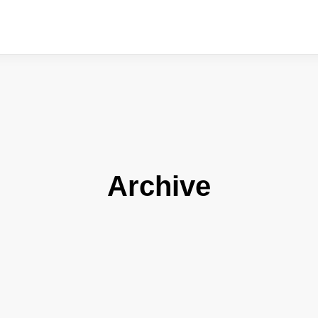
Archive