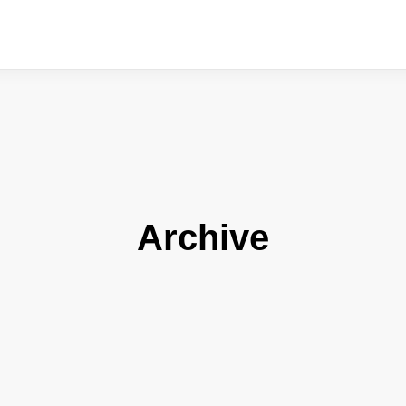
Archive