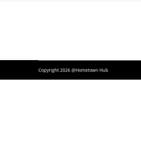
Copyright 2026 @Hometown Hub