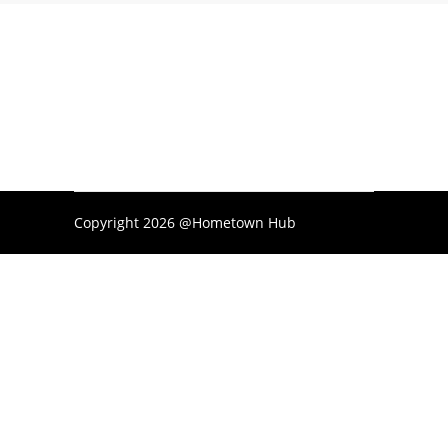
Copyright 2026 @Hometown Hub