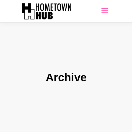
Archive