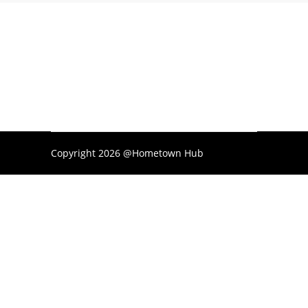
Copyright 2026 @Hometown Hub