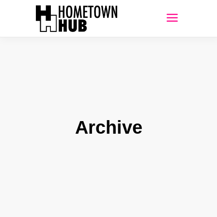
Archive