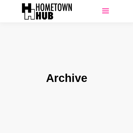
Archive