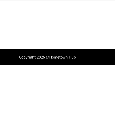
Copyright 2026 @Hometown Hub