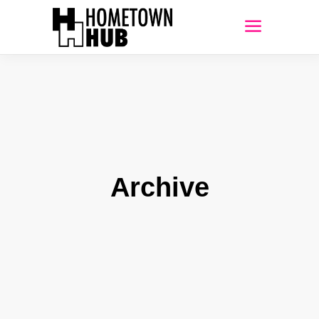
Archive