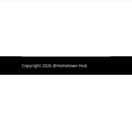
Copyright 2026 @Hometown Hub