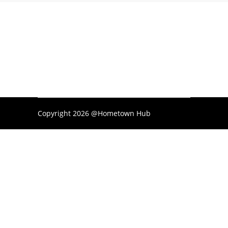
Copyright 2026 @Hometown Hub