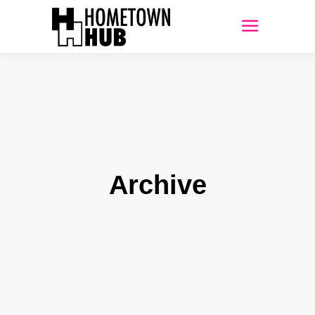
Archive