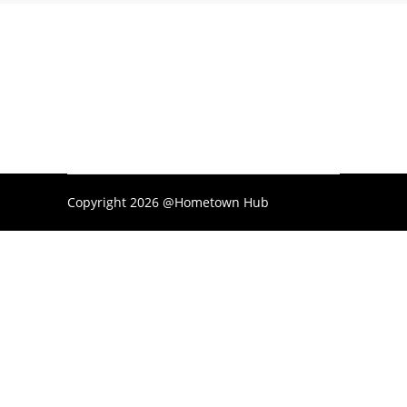
Copyright 2026 @Hometown Hub