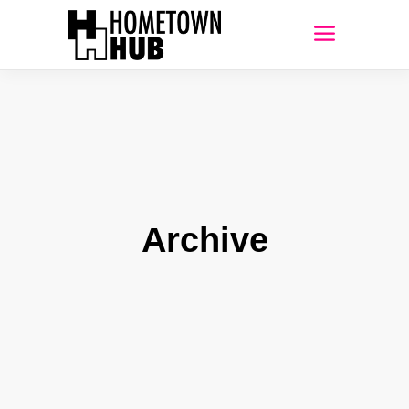
Archive