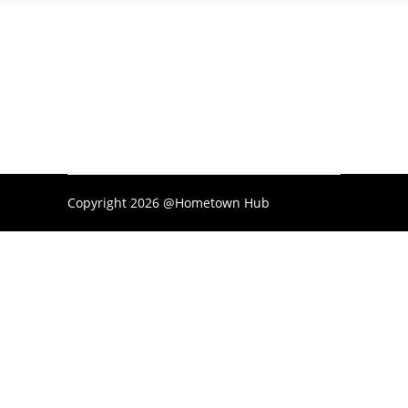
Copyright 2026 @Hometown Hub