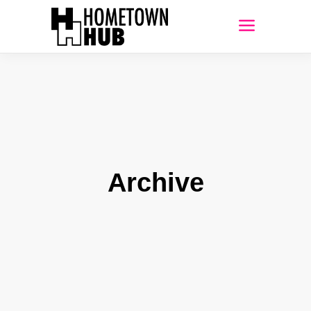
Archive