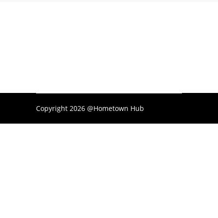
Copyright 2026 @Hometown Hub