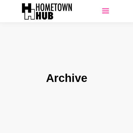
Archive