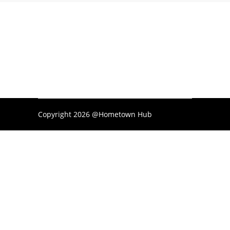
Copyright 2026 @Hometown Hub