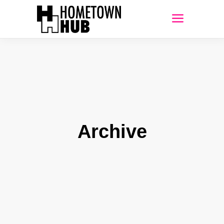
Archive