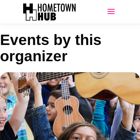
Events by this
organizer