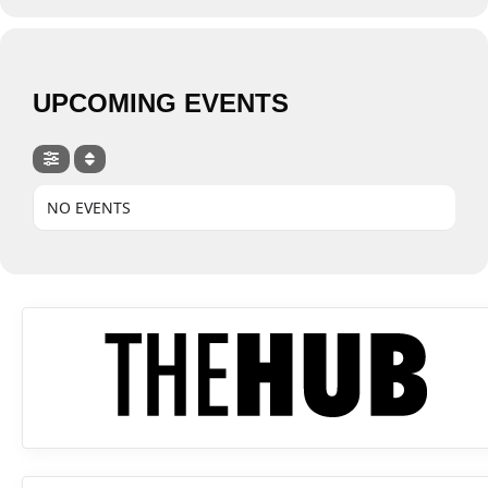
UPCOMING EVENTS
NO EVENTS