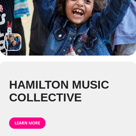
HAMILTON MUSIC
COLLECTIVE
LEARN MORE