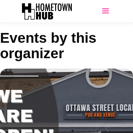
Events by this
organizer