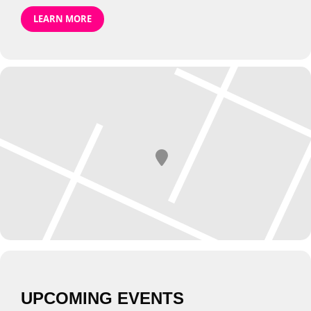
LEARN MORE
UPCOMING EVENTS