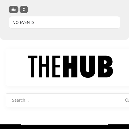
NO EVENTS
Search
for: