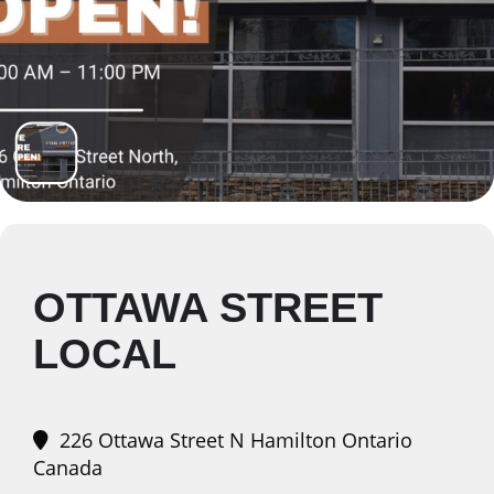
OTTAWA STREET
LOCAL
226 Ottawa Street N Hamilton Ontario
Canada