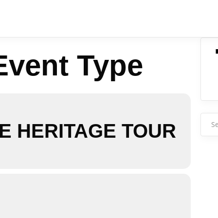
Event Type
Sear
E HERITAGE TOUR
for: