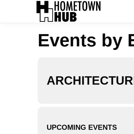
Events by 
ARCHITECTUR
UPCOMING EVENTS