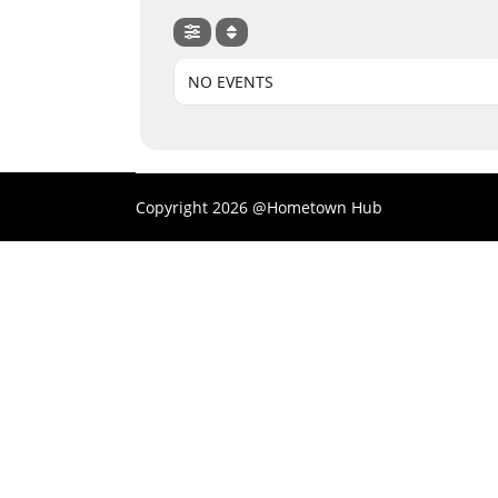
NO EVENTS
Copyright 2026 @Hometown Hub