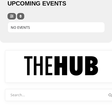
UPCOMING EVENTS
NO EVENTS
Search
for: