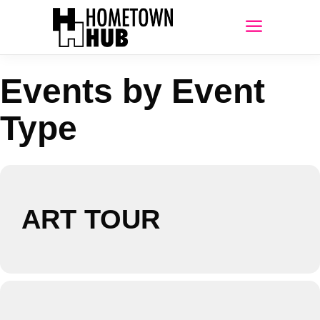
Events by Event
Type
ART TOUR