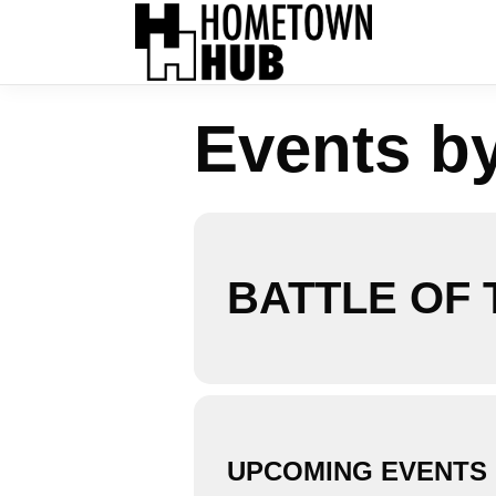
Events b
BATTLE OF
UPCOMING EVENTS