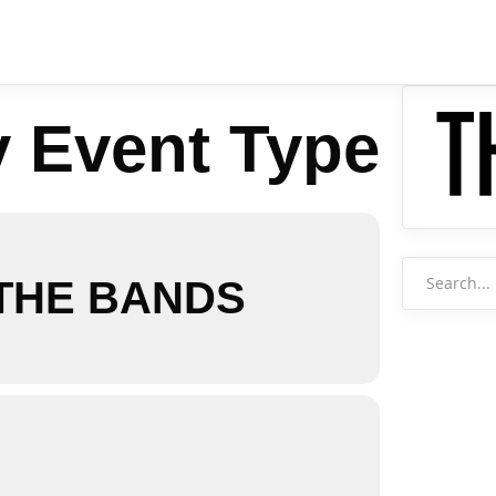
y Event Type
Search
 THE BANDS
for: