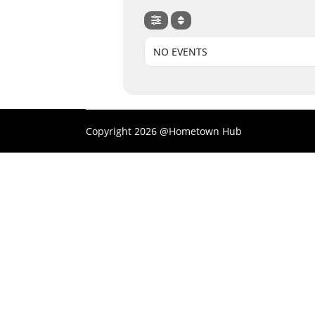
NO EVENTS
Copyright 2026 @Hometown Hub