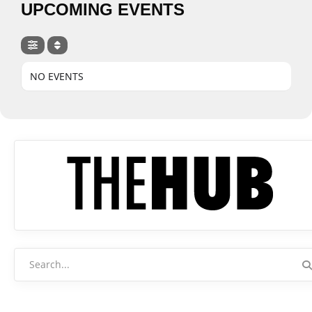
UPCOMING EVENTS
NO EVENTS
Search
for: