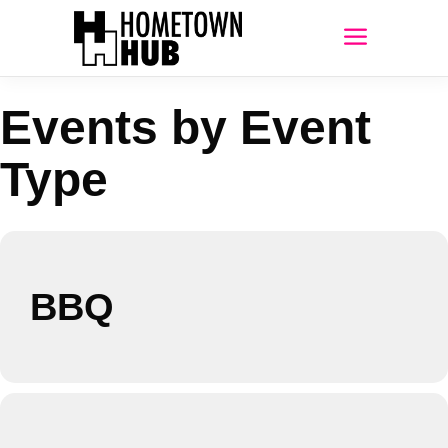
Events by Event
Type
BBQ