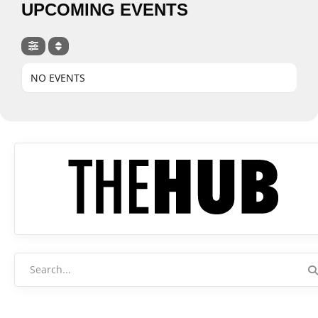
UPCOMING EVENTS
NO EVENTS
Search
for: