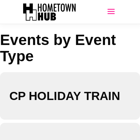
Events by Event
Type
CP HOLIDAY TRAIN