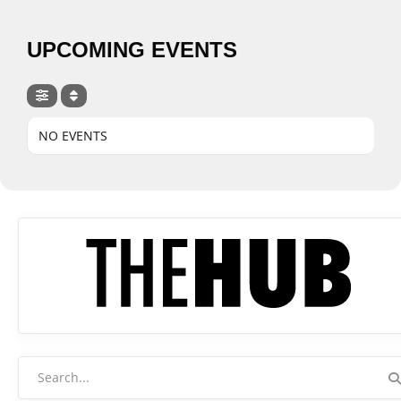
UPCOMING EVENTS
NO EVENTS
Search
for: