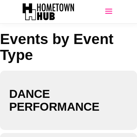
Events by Event
Type
DANCE
PERFORMANCE