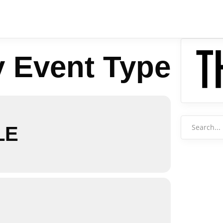
y Event Type
Search
LE
for: