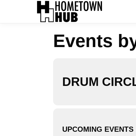
Events b
DRUM CIRC
UPCOMING EVENTS