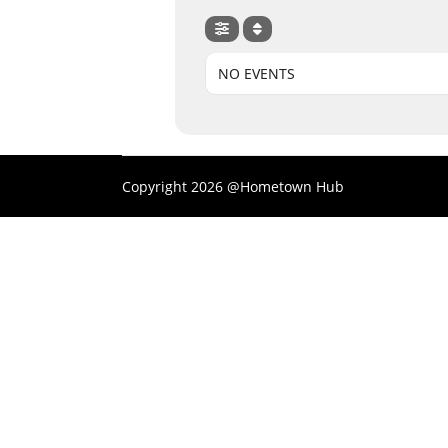
NO EVENTS
Copyright 2026 @Hometown Hub