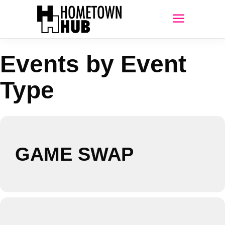
Events by Event
Type
GAME SWAP