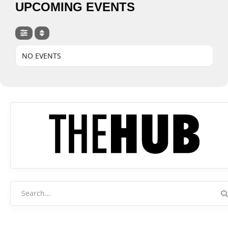
UPCOMING EVENTS
NO EVENTS
Search
for: