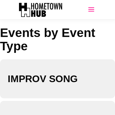
Events by Event
Type
IMPROV SONG