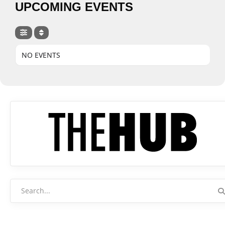
UPCOMING EVENTS
NO EVENTS
Search
for: