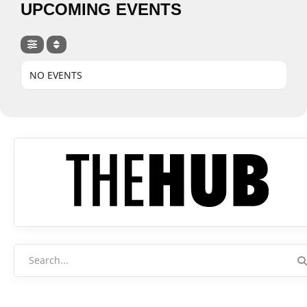
UPCOMING EVENTS
NO EVENTS
Search
for: