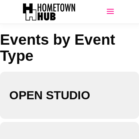
Events by Event
Type
OPEN STUDIO