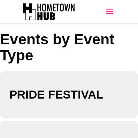
Events by Event
Type
PRIDE FESTIVAL