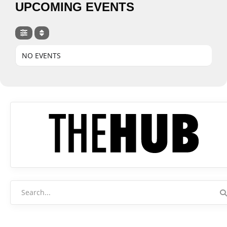
UPCOMING EVENTS
NO EVENTS
Search
for: