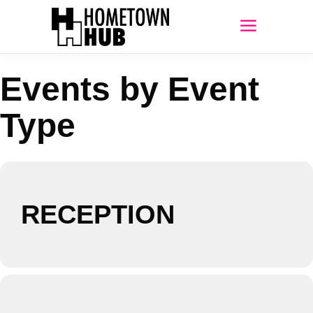
Events by Event
Type
RECEPTION