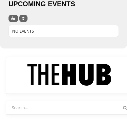
UPCOMING EVENTS
NO EVENTS
Search
for: