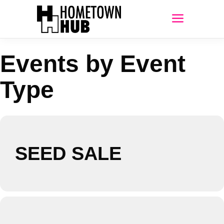
Events by Event
Type
SEED SALE