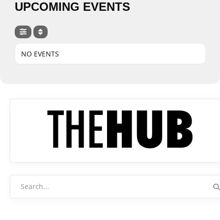
UPCOMING EVENTS
NO EVENTS
Search
for: