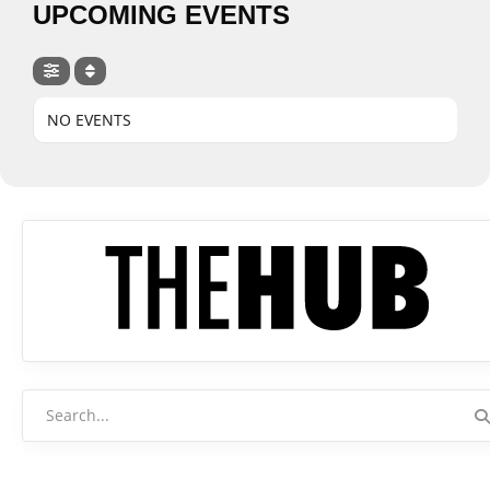
UPCOMING EVENTS
NO EVENTS
Search
for: