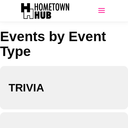
Events by Event
Type
TRIVIA