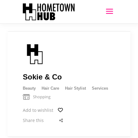
Sokie & Co
Beauty
Hair Care
Hair Stylist
Services
Shopping
Add to wishlist
Share this