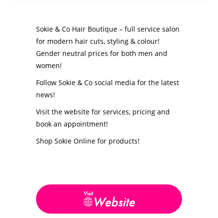
Sokie & Co Hair Boutique – full service salon
for modern hair cuts, styling & colour!
Gender neutral prices for both men and
women!
Follow Sokie & Co social media for the latest
news!
Visit the website for services, pricing and
book an appointment!
Shop Sokie Online for products!