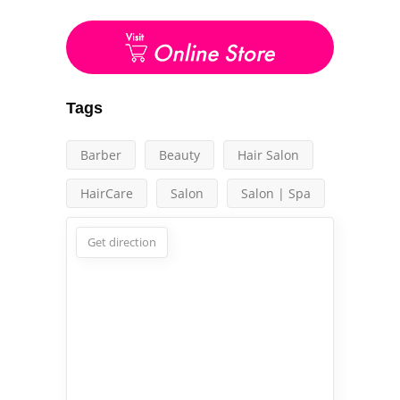
Tags
Barber
Beauty
Hair Salon
HairCare
Salon
Salon | Spa
Get direction