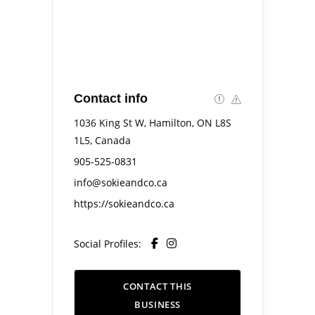
Contact info
1036 King St W, Hamilton, ON L8S
1L5, Canada
905-525-0831
info@sokieandco.ca
https://sokieandco.ca
Social Profiles:
CONTACT THIS
BUSINESS