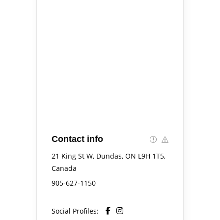
Contact info
21 King St W, Dundas, ON L9H 1T5,
Canada
905-627-1150
Social Profiles: