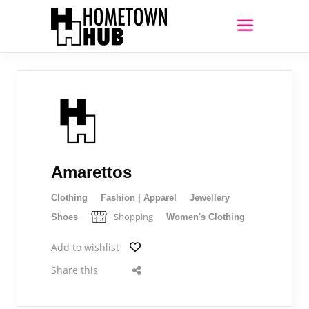
Amarettos
Clothing
Fashion | Apparel
Jewellery
Shopping
Shoes
Women's Clothing
Add to wishlist
Share this