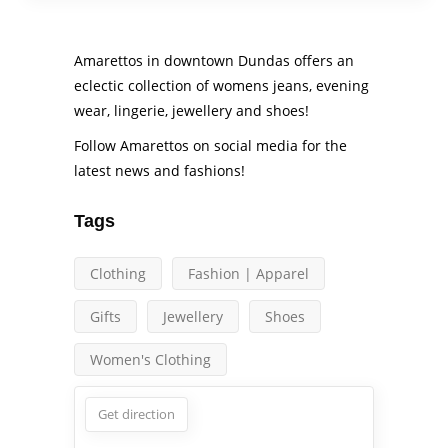
Amarettos in downtown Dundas offers an
eclectic collection of womens jeans, evening
wear, lingerie, jewellery and shoes!
Follow Amarettos on social media for the
latest news and fashions!
Tags
Clothing
Fashion | Apparel
Gifts
Jewellery
Shoes
Women's Clothing
Get direction