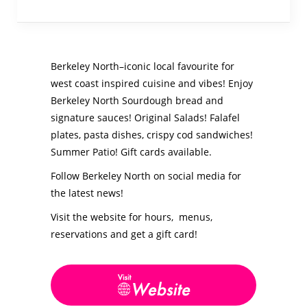
Berkeley North–iconic local favourite for
west coast inspired cuisine and vibes! Enjoy
Berkeley North Sourdough bread and
signature sauces! Original Salads! Falafel
plates, pasta dishes, crispy cod sandwiches!
Summer Patio! Gift cards available.
Follow Berkeley North on social media for
the latest news!
Visit the website for hours, menus,
reservations and get a gift card!