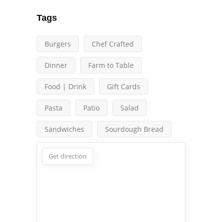
Tags
Burgers
Chef Crafted
Dinner
Farm to Table
Food | Drink
Gift Cards
Pasta
Patio
Salad
Sandwiches
Sourdough Bread
Get direction