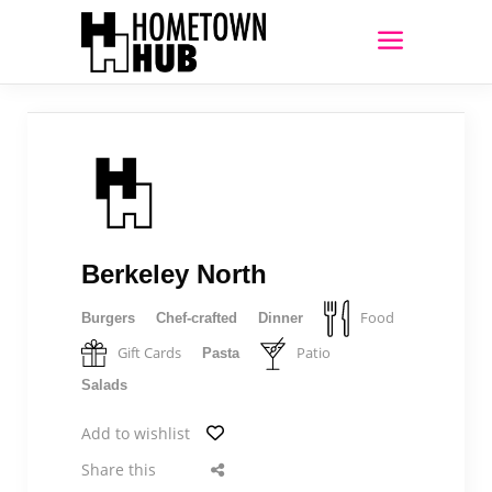
Berkeley North
Food
Burgers
Chef-crafted
Dinner
Gift Cards
Patio
Pasta
Salads
Add to wishlist
Share this