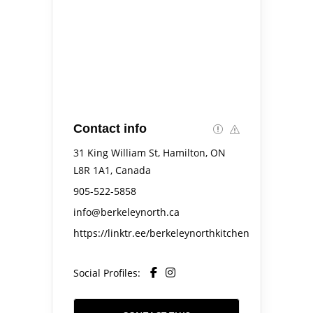
Contact info
31 King William St, Hamilton, ON
L8R 1A1, Canada
905-522-5858
info@berkeleynorth.ca
https://linktr.ee/berkeleynorthkitchen
Social Profiles: