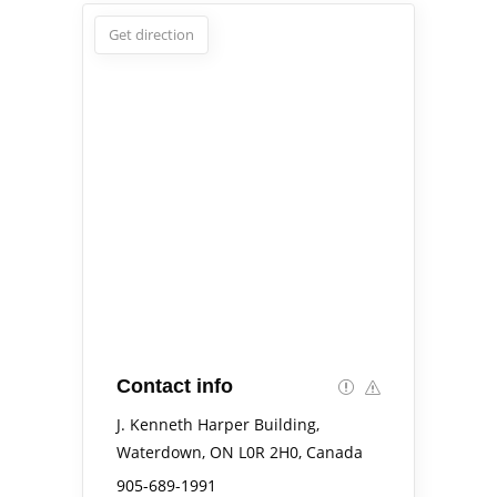
Get direction
Contact info
J. Kenneth Harper Building,
Waterdown, ON L0R 2H0, Canada
905-689-1991