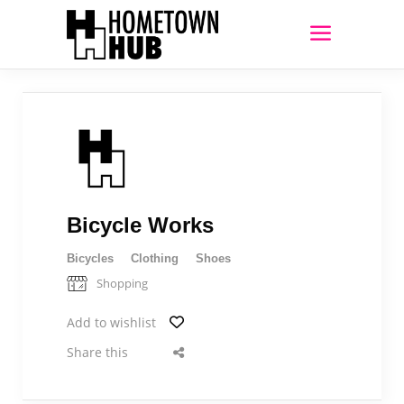
Bicycle Works
Bicycles
Clothing
Shoes
Shopping
Add to wishlist
Share this