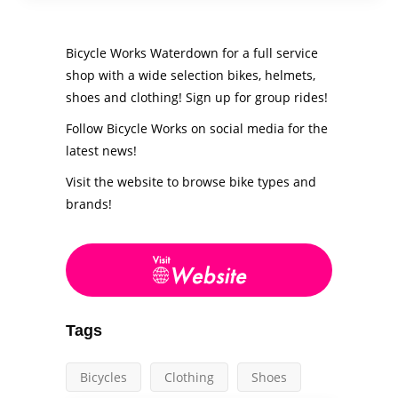
Bicycle Works Waterdown for a full service
shop with a wide selection bikes, helmets,
shoes and clothing! Sign up for group rides!
Follow Bicycle Works on social media for the
latest news!
Visit the website to browse bike types and
brands!
Tags
Bicycles
Clothing
Shoes