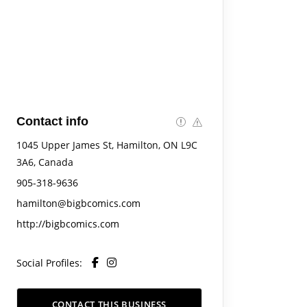
Contact info
1045 Upper James St, Hamilton, ON L9C
3A6, Canada
905-318-9636
hamilton@bigbcomics.com
http://bigbcomics.com
Social Profiles:
CONTACT THIS BUSINESS