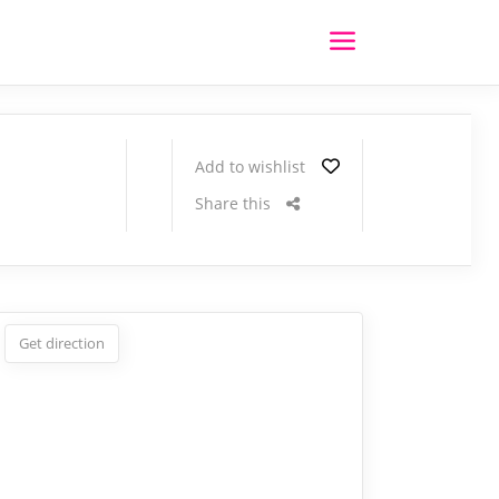
Add to wishlist
Share this
Get direction