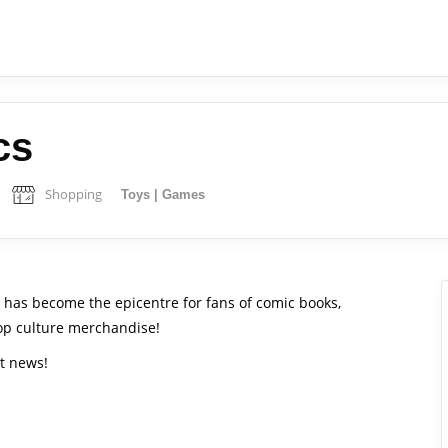
cs
Shopping
Toys | Games
 has become the epicentre for fans of comic books,
pop culture merchandise!
st news!