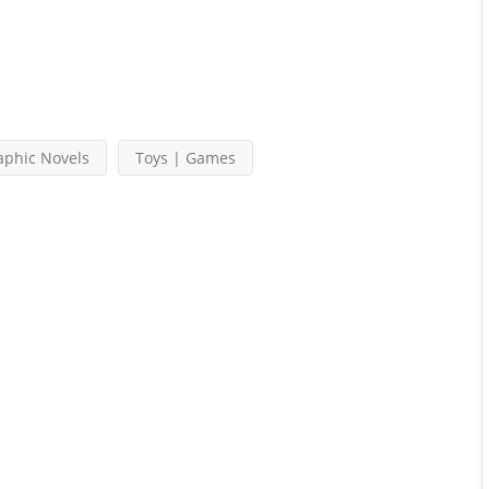
aphic Novels
Toys | Games