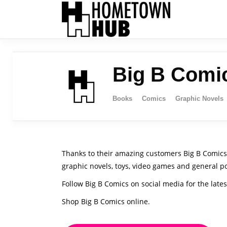
Big B Comi
Books
Comics
Graphic Novels
Thanks to their amazing customers Big B Comics
graphic novels, toys, video games and general 
Follow Big B Comics on social media for the late
Shop Big B Comics online.