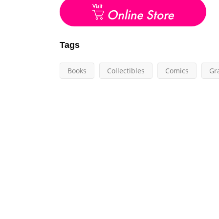
Tags
Books
Collectibles
Comics
Gr