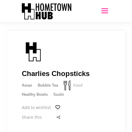
Charlies Chopsticks
Food
Asian
Bubble Tea
Healthy Bowls
Sushi
Add to wishlist
Share this