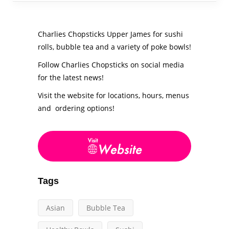
Charlies Chopsticks Upper James for sushi
rolls, bubble tea and a variety of poke bowls!
Follow Charlies Chopsticks on social media
for the latest news!
Visit the website for locations, hours, menus
and ordering options!
Tags
Asian
Bubble Tea