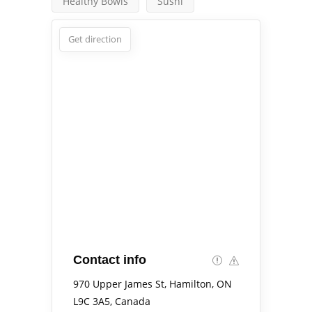
Healthy Bowls
Sushi
Get direction
Contact info
970 Upper James St, Hamilton, ON
L9C 3A5, Canada