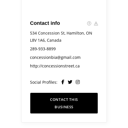
Contact info
534 Concession St, Hamilton, ON
L8V 1A6, Canada
289-933-8899
concessionbia@gmail.com
http://concessionstreet.ca
Social Profiles:
CONTACT THIS
BUSINESS