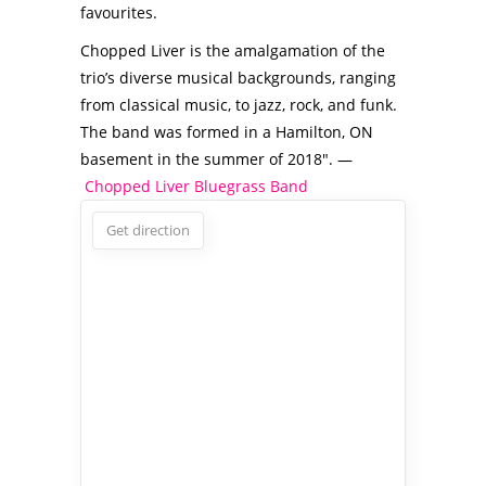
favourites.
Chopped Liver is the amalgamation of the
trio’s diverse musical backgrounds, ranging
from classical music, to jazz, rock, and funk.
The band was formed in a Hamilton, ON
basement in the summer of 2018″. —
Chopped Liver Bluegrass Band
Get direction