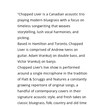
“Chopped Liver is a Canadian acoustic trio
playing modern bluegrass with a focus on
timeless songwriting that weaves
storytelling, lush vocal harmonies, and
picking.
Based in Hamilton and Toronto, Chopped
Liver is comprised of Andrew Ivens on
guitar, Adam Vrankulj on double bass, and
Victor Vrankulj on banjo.
Chopped Liver’s live show is performed
around a single microphone in the tradition
of Flatt & Scruggs and features a constantly
growing repertoire of original songs, a
handful of contemporary covers in their
signature acoustic style, and fresh takes on
classic bluegrass, folk, country and old time