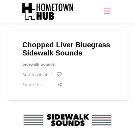
Chopped Liver Bluegrass
Sidewalk Sounds
Sidewalk Sounds
Add to wishlist
Share this