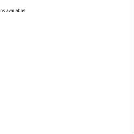
ons available!