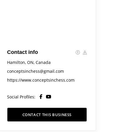
Contact info
Hamilton, ON, Canada
conceptsinchess@gmail.com
https://www.conceptsinchess.com
Social Profiles:
CONTACT THIS BUSINESS