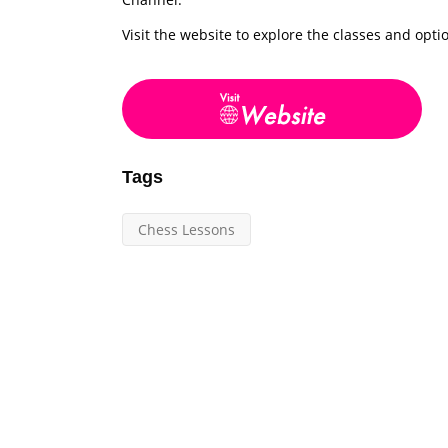
Visit the website to explore the classes and opti
Tags
Chess Lessons