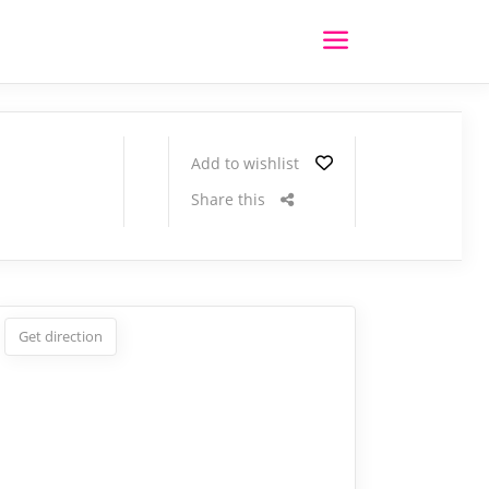
Add to wishlist
Share this
Get direction