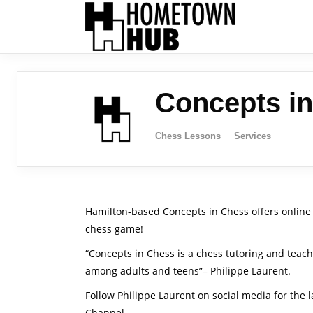
Concepts i
Chess Lessons
Services
Hamilton-based Concepts in Chess offers online 
chess game!
“Concepts in Chess is a chess tutoring and teac
among adults and teens”– Philippe Laurent.
Follow Philippe Laurent on social media for the
Channel.