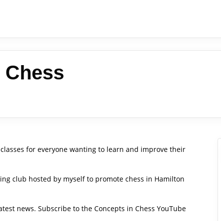
n Chess
classes for everyone wanting to learn and improve their
hing club hosted by myself to promote chess in Hamilton
 latest news. Subscribe to the Concepts in Chess YouTube