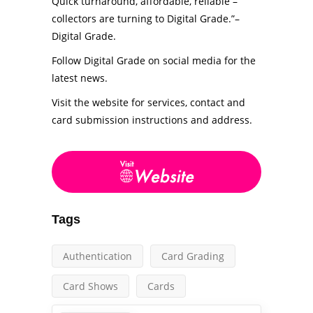
Quick turnaround, affordable, reliable –
collectors are turning to Digital Grade.”–
Digital Grade.
Follow Digital Grade on social media for the
latest news.
Visit the website for services, contact and
card submission instructions and address.
Tags
Authentication
Card Grading
Card Shows
Cards