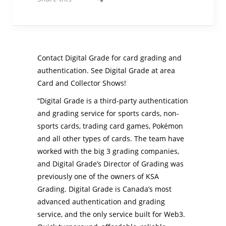
Contact Digital Grade for card grading and
authentication. See Digital Grade at area
Card and Collector Shows!
“Digital Grade is a third-party authentication
and grading service for sports cards, non-
sports cards, trading card games, Pokémon
and all other types of cards. The team have
worked with the big 3 grading companies,
and Digital Grade’s Director of Grading was
previously one of the owners of KSA
Grading. Digital Grade is Canada’s most
advanced authentication and grading
service, and the only service built for Web3.