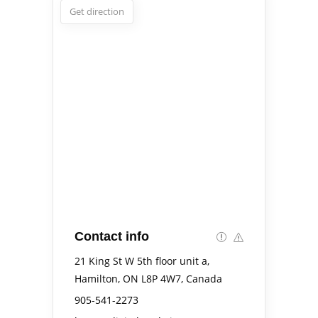
Get direction
Contact info
21 King St W 5th floor unit a,
Hamilton, ON L8P 4W7, Canada
905-541-2273