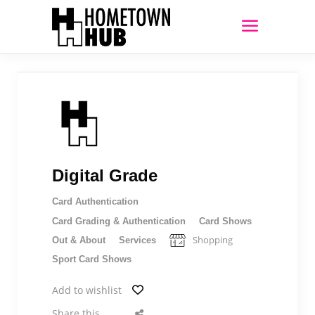
Digital Grade
Card Authentication
Card Grading & Authentication
Card Shows
Shopping
Out & About
Services
Sport Card Shows
Add to wishlist
Share this