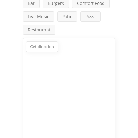
Bar
Burgers
Comfort Food
Live Music
Patio
Pizza
Restaurant
Get direction