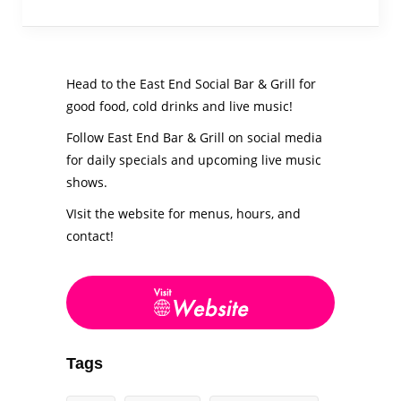
Head to the East End Social Bar & Grill for
good food, cold drinks and live music!
Follow East End Bar & Grill on social media
for daily specials and upcoming live music
shows.
VIsit the website for menus, hours, and
contact!
Tags