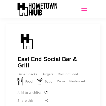
East End Social Bar &
Grill
Bar & Snacks
Burgers
Comfort Food
Food
Patio
Pizza
Restaurant
Add to wishlist
Share this