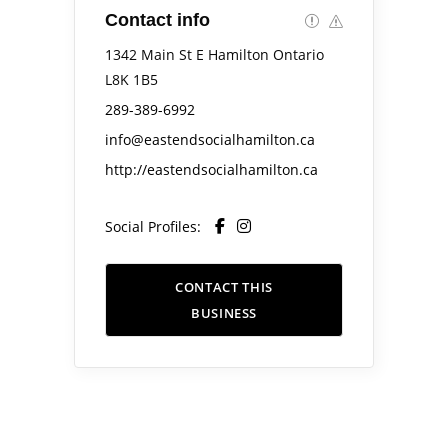
Contact info
1342 Main St E Hamilton Ontario
L8K 1B5
289-389-6992
info@eastendsocialhamilton.ca
http://eastendsocialhamilton.ca
Social Profiles:
CONTACT THIS
BUSINESS