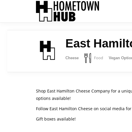
East Hamil
Food
Cheese
Vegan Optio
Shop East Hamilton Cheese Company for a uniqu
options available!
Follow East Hamilton Cheese on social media for 
Gift boxes available!