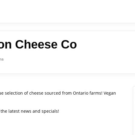
ton Cheese Co
ns
e selection of cheese sourced from Ontario farms! Vegan
the latest news and specials!