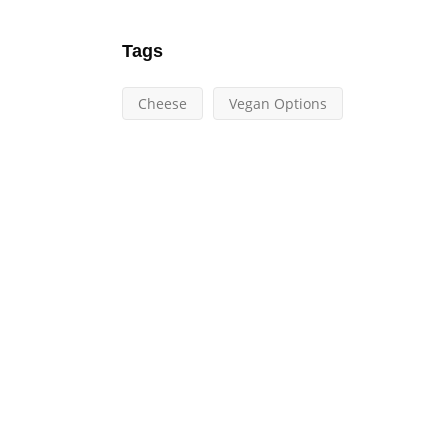
Tags
Cheese
Vegan Options