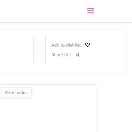
Add to wishlist
Share this
Get direction