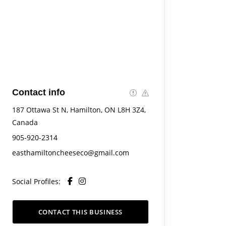
Contact info
187 Ottawa St N, Hamilton, ON L8H 3Z4,
Canada
905-920-2314
easthamiltoncheeseco@gmail.com
Social Profiles:
CONTACT THIS BUSINESS