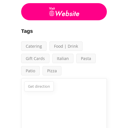
Tags
Catering
Food | Drink
Gift Cards
Italian
Pasta
Patio
Pizza
Get direction