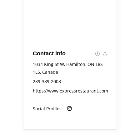
Contact info
1034 King St W, Hamilton, ON L8S
1L5, Canada
289-389-2008
https://www.expressrestaurant.com
Social Profiles: