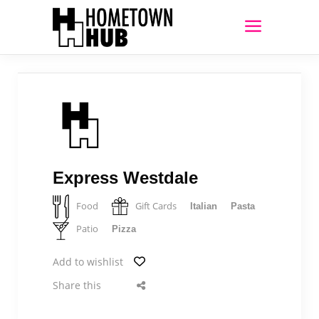
Express Westdale
Food
Gift Cards
Italian
Pasta
Patio
Pizza
Add to wishlist
Share this