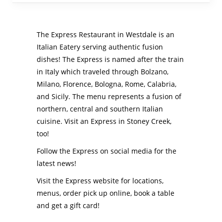
The Express Restaurant in Westdale is an
Italian Eatery serving authentic fusion
dishes! The Express is named after the train
in Italy which traveled through Bolzano,
Milano, Florence, Bologna, Rome, Calabria,
and Sicily. The menu represents a fusion of
northern, central and southern Italian
cuisine. Visit an Express in Stoney Creek,
too!
Follow the Express on social media for the
latest news!
Visit the Express website for locations,
menus, order pick up online, book a table
and get a gift card!