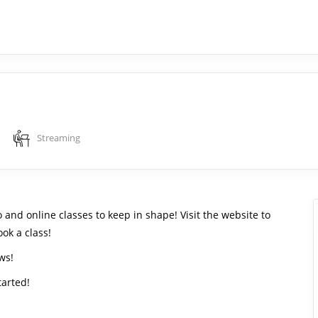
Streaming
 and online classes to keep in shape! Visit the website to
ok a class!
ws!
tarted!