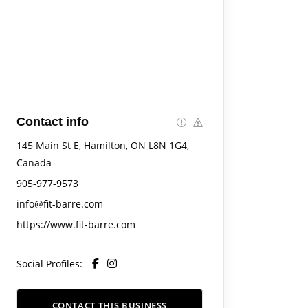
Contact info
145 Main St E, Hamilton, ON L8N 1G4,
Canada
905-977-9573
info@fit-barre.com
https://www.fit-barre.com
Social Profiles:
CONTACT THIS BUSINESS