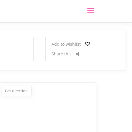
Add to wishlist
Share this
Get direction