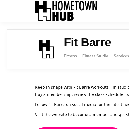
Fit Barre
Fitness
Fitness Studio
Services
Keep in shape with Fit Barre workouts – in studio
buy a membership, review the class schedule, bo
Follow Fit Barre on social media for the latest ne
Visit the website to become a member and get s