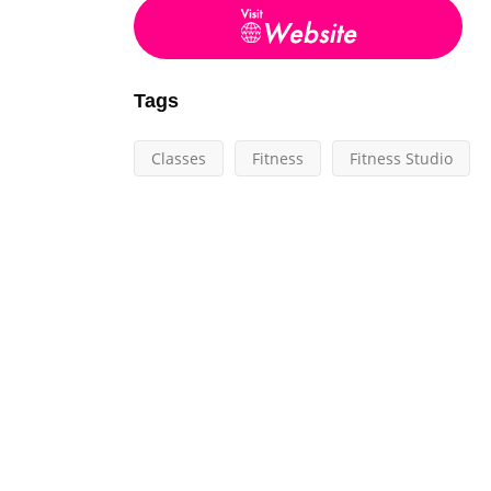
Tags
Classes
Fitness
Fitness Studio