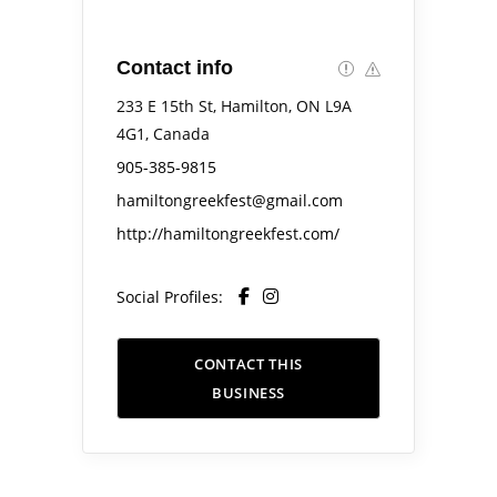
Contact info
233 E 15th St, Hamilton, ON L9A
4G1, Canada
905-385-9815
hamiltongreekfest@gmail.com
http://hamiltongreekfest.com/
Social Profiles:
CONTACT THIS
BUSINESS