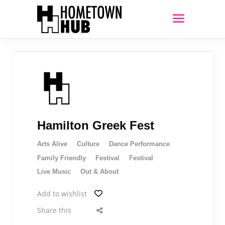
Hamilton Greek Fest
Arts Alive
Culture
Dance Performance
Family Friendly
Festival
Festival
Live Music
Out & About
Add to wishlist
Share this