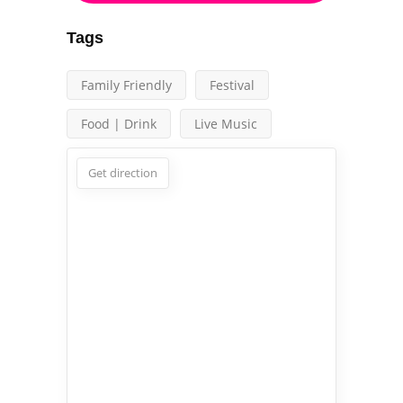
Tags
Family Friendly
Festival
Food | Drink
Live Music
Get direction