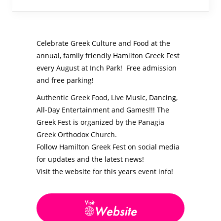
Celebrate Greek Culture and Food at the
annual, family friendly Hamilton Greek Fest
every August at Inch Park! Free admission
and free parking!
Authentic Greek Food, Live Music, Dancing,
All-Day Entertainment and Games!!!
The
Greek Fest is organized by the
Panagia
Greek Orthodox Church.
Follow Hamilton Greek Fest on social media
for updates and the latest news!
Visit the website for this years event info!